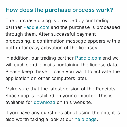
How does the purchase process work?
The purchase dialog is provided by our trading
partner
Paddle.com
and the purchase is processed
through them. After successful payment
processing, a confirmation message appears with a
button for easy activation of the licenses.
In addition, our trading partner
Paddle.com
and we
will each send e-mails containing the license data.
Please keep these in case you want to activate the
application on other computers later.
Make sure that the latest version of the Receipts
Space app is installed on your computer. This is
available for
download
on this website.
If you have any questions about using the app, it is
also worth taking a look at our
help page
.