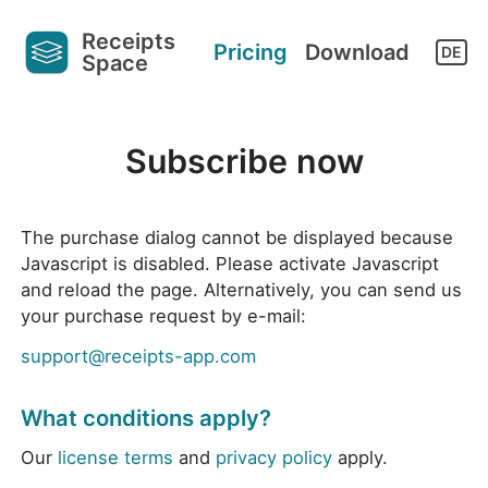
Receipts
it works
Support
Pricing
Download
DE
Space
Subscribe now
The purchase dialog cannot be displayed because
Javascript is disabled. Please activate Javascript
and reload the page. Alternatively, you can send us
your purchase request by e-mail:
support@receipts-app.com
What conditions apply?
Our
license terms
and
privacy policy
apply.