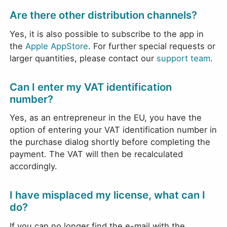
Are there other distribution channels?
Yes, it is also possible to subscribe to the app in
the
Apple AppStore
. For further special requests or
larger quantities, please contact our
support team
.
Can I enter my VAT identification
number?
Yes, as an entrepreneur in the EU, you have the
option of entering your VAT identification number in
the purchase dialog shortly before completing the
payment. The VAT will then be recalculated
accordingly.
I have misplaced my license, what can I
do?
If you can no longer find the e-mail with the