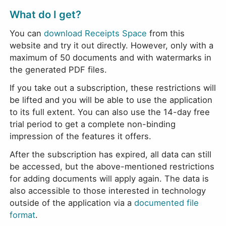
What do I get?
You can
download Receipts Space
from this
website and try it out directly. However, only with a
maximum of 50 documents and with watermarks in
the generated PDF files.
If you take out a subscription, these restrictions will
be lifted and you will be able to use the application
to its full extent. You can also use the 14-day free
trial period to get a complete non-binding
impression of the features it offers.
After the subscription has expired, all data can still
be accessed, but the above-mentioned restrictions
for adding documents will apply again. The data is
also accessible to those interested in technology
outside of the application via a
documented file
format
.